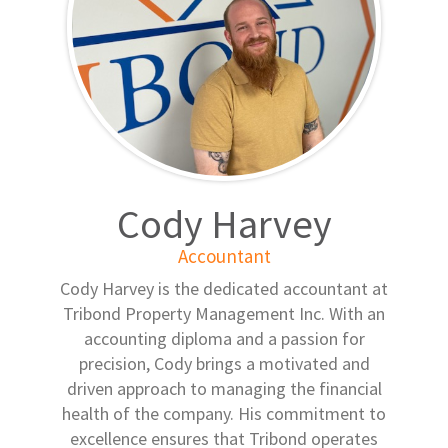
Cody Harvey
Accountant
Cody Harvey is the dedicated accountant at
Tribond Property Management Inc. With an
accounting diploma and a passion for
precision, Cody brings a motivated and
driven approach to managing the financial
health of the company. His commitment to
excellence ensures that Tribond operates