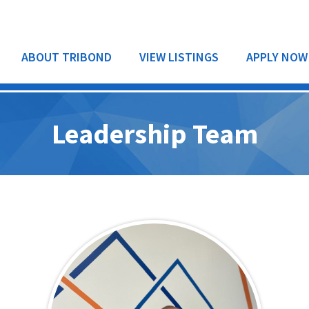
ABOUT TRIBOND
VIEW LISTINGS
APPLY NOW
Leadership Team
RESIDENTIAL
COMMERCIAL