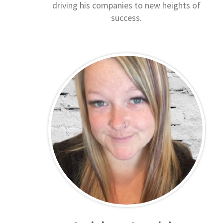
driving his companies to new heights of
success.