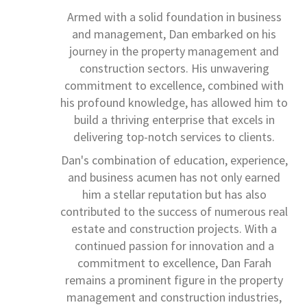
Armed with a solid foundation in business
and management, Dan embarked on his
journey in the property management and
construction sectors. His unwavering
commitment to excellence, combined with
his profound knowledge, has allowed him to
build a thriving enterprise that excels in
delivering top-notch services to clients.
Dan's combination of education, experience,
and business acumen has not only earned
him a stellar reputation but has also
contributed to the success of numerous real
estate and construction projects. With a
continued passion for innovation and a
commitment to excellence, Dan Farah
remains a prominent figure in the property
management and construction industries,