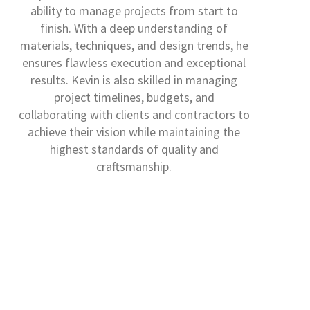
ability to manage projects from start to
finish. With a deep understanding of
materials, techniques, and design trends, he
ensures flawless execution and exceptional
results. Kevin is also skilled in managing
project timelines, budgets, and
collaborating with clients and contractors to
achieve their vision while maintaining the
highest standards of quality and
craftsmanship.