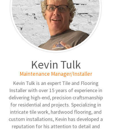
Kevin Tulk
Maintenance Manager/Installer
Kevin Tulk is an expert Tile and Flooring
Installer with over 15 years of experience in
delivering high-end, precision craftsmanship
for residential and projects. Specializing in
intricate tile work, hardwood flooring, and
custom installations, Kevin has developed a
reputation for his attention to detail and