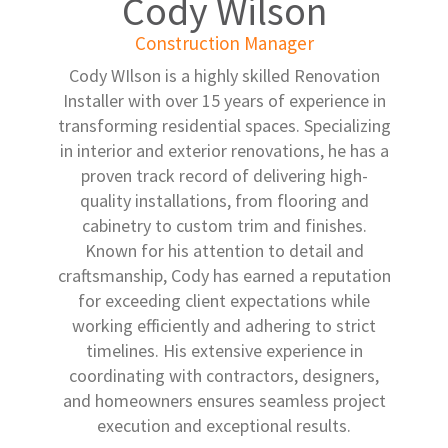
Cody Wilson
Construction Manager
Cody WIlson is a highly skilled Renovation
Installer with over 15 years of experience in
transforming residential spaces. Specializing
in interior and exterior renovations, he has a
proven track record of delivering high-
quality installations, from flooring and
cabinetry to custom trim and finishes.
Known for his attention to detail and
craftsmanship, Cody has earned a reputation
for exceeding client expectations while
working efficiently and adhering to strict
timelines. His extensive experience in
coordinating with contractors, designers,
and homeowners ensures seamless project
execution and exceptional results.