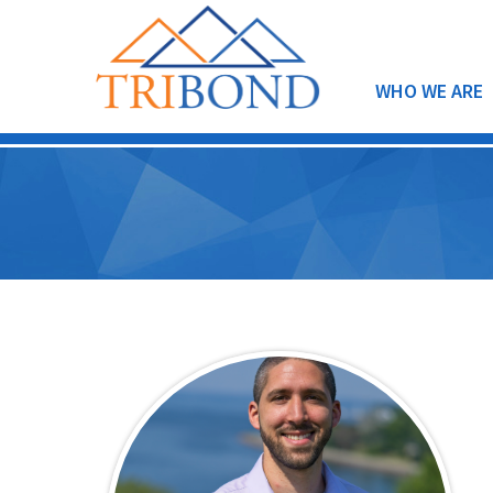
WHO WE ARE