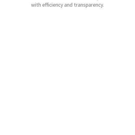
with efficiency and transparency.