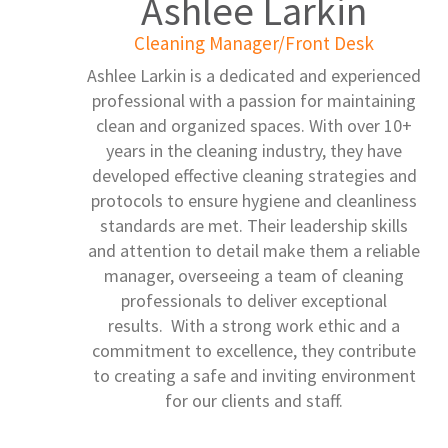
Ashlee Larkin
Cleaning Manager/Front Desk
Ashlee Larkin is a dedicated and experienced
professional with a passion for maintaining
clean and organized spaces. With over 10+
years in the cleaning industry, they have
developed effective cleaning strategies and
protocols to ensure hygiene and cleanliness
standards are met. Their leadership skills
and attention to detail make them a reliable
manager, overseeing a team of cleaning
professionals to deliver exceptional
results. With a strong work ethic and a
commitment to excellence, they contribute
to creating a safe and inviting environment
for our clients and staff.