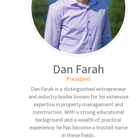
Dan Farah
President
Dan Farah is a distinguished entrepreneur
and industry leader known for his extensive
expertise in property management and
construction. With a strong educational
background and a wealth of practical
experience, he has become a trusted name
in these fields.