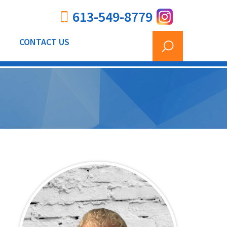
613-549-8779
CONTACT US