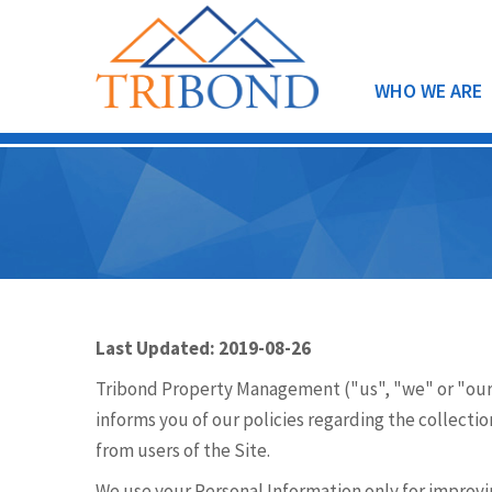
WHO WE ARE
Last Updated: 2019-08-26
Tribond Property Management ("us", "we" or "our
informs you of our policies regarding the collecti
from users of the Site.
We use your Personal Information only for improvin