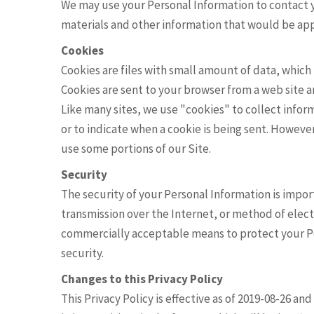
We may use your Personal Information to contact 
materials and other information that would be appl
Cookies
Cookies are files with small amount of data, whic
Cookies are sent to your browser from a web site 
Like many sites, we use "cookies" to collect inform
or to indicate when a cookie is being sent. Howeve
use some portions of our Site.
Security
The security of your Personal Information is imp
transmission over the Internet, or method of elect
commercially acceptable means to protect your P
security.
Changes to this Privacy Policy
This Privacy Policy is effective as of 2019-08-26 an