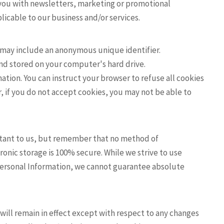
you with newsletters, marketing or promotional
icable to our business and/or services.
h may include an anonymous unique identifier.
and stored on your computer's hard drive.
ation. You can instruct your browser to refuse all cookies
r, if you do not accept cookies, you may not be able to
ortant to us, but remember that no method of
ronic storage is 100% secure. While we strive to use
ersonal Information, we cannot guarantee absolute
d will remain in effect except with respect to any changes