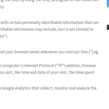
cy.
 with certain personally identifiable information that can
tifiable information may include, but is not limited to
on").
hat your browser sends whenever you visit our Site ("Log
r computer's Internet Protocol ("IP") address, browser
ou visit, the time and date of your visit, the time spent
as Google Analytics that collect, monitor and analyze the