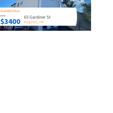
Available Now
rent
65 Gardiner St
$3400
Kingston, ON