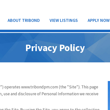
ABOUT TRIBOND
VIEW LISTINGS
APPLY NOW
Privacy Policy
RESIDENTIAL
COMMERCIAL
") operates www.tribondpm.com (the "Site"). This page
on, use and disclosure of Personal Information we receive
g the Site. By using the Site, you agree to the collection