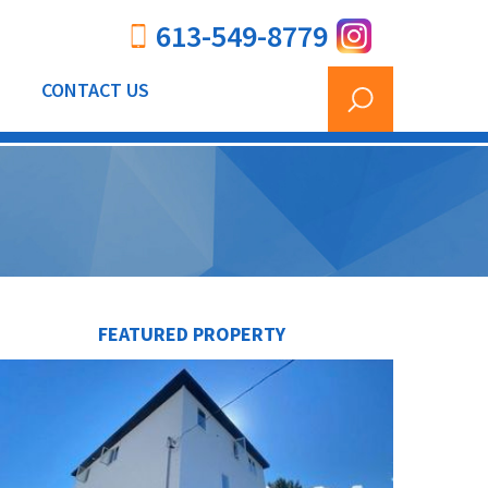
613-549-8779
CONTACT US
FEATURED PROPERTY