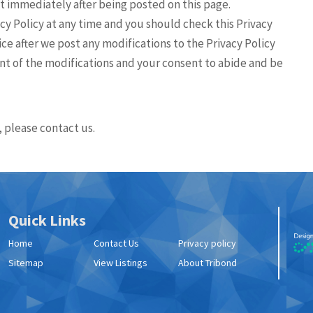
fect immediately after being posted on this page.
cy Policy at any time and you should check this Privacy
ice after we post any modifications to the Privacy Policy
t of the modifications and your consent to abide and be
, please contact us.
Quick Links
Home
Contact Us
Privacy policy
Sitemap
View Listings
About Tribond