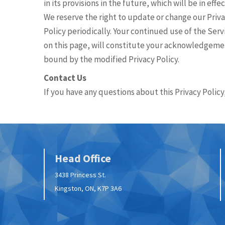
in its provisions in the future, which will be in ef
We reserve the right to update or change our Priva
Policy periodically. Your continued use of the Serv
on this page, will constitute your acknowledgemen
bound by the modified Privacy Policy.
Contact Us
If you have any questions about this Privacy Policy
Head Office
3438 Princess St.
Kingston, ON, K7P 3A6