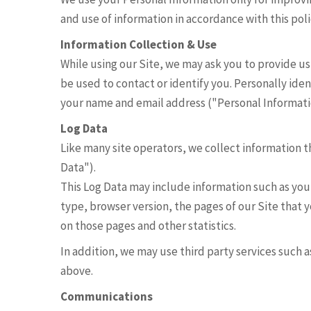
and use of information in accordance with this poli
Information Collection & Use
While using our Site, we may ask you to provide us
be used to contact or identify you. Personally iden
your name and email address ("Personal Informati
Log Data
Like many site operators, we collect information t
Data").
This Log Data may include information such as you
type, browser version, the pages of our Site that y
on those pages and other statistics.
In addition, we may use third party services such 
above.
Communications