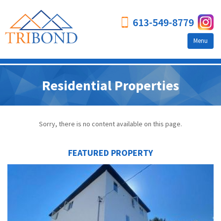
613-549-8779
Menu
Who we are
Residential Properties
Testimonials
Our Story
Sorry, there is no content available on this page.
Leadership Team
About Tribond
FEATURED PROPERTY
Services We Offer
Why Use Us?
Tribond FAQs