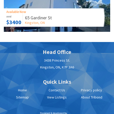
View Listings
Available Now
Residential
rent
65 Gardiner St
$3400
Apply Now
Kingston, ON
Contact Us
Head Office
3438 Princess St.
Kingston, ON, K7P 3A6
Quick Links
Home
Contact Us
Privacy policy
Sitemap
View Listings
About Tribond